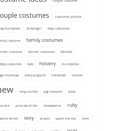
couple costume
couple costumes
customer photos
aisy buchanan
dreamgirl
easy costumes
family costumes
amily costume
armer costume
farmer costumes
fishnets
hosiery
tsby costumes
hats
incredibles
nigo montoya
mary poppins
medieval
movies
new
ninja turtles
pig costume
pixar
ruby
us size
princess bride
renaissance
sexy
same street
stripes
super heroes
teen
wigs