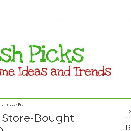
stume Look Fab
Se
fo
 Store-Bought
b
R