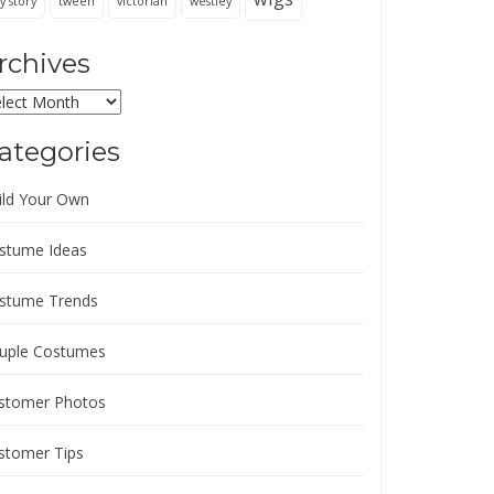
y story
tween
victorian
westley
rchives
chives
ategories
ild Your Own
stume Ideas
stume Trends
uple Costumes
stomer Photos
stomer Tips