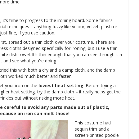
 more time.
k, it’s time to progress to the ironing board. Some fabrics
ial techniques – anything fuzzy like velour, velvet, plush or
ust fine, if you use caution.
irst, spread out a thin cloth over your costume. There are
ress cloths designed specifically for ironing, but I use a thin
hite dish towel. It’s thin enough that you can see through it a
it and see what you’re doing.
 tried this with both a dry and a damp cloth, and the damp
loth worked much better and faster.
et your iron on the
lowest heat setting
. Before trying a
igher heat setting, try the damp cloth – it really helps get the
rinkles out without risking more heat.
e careful to avoid any parts made out of plastic,
ecause an iron can melt those!
This costume had
sequin trim and a
screen-printed poodle