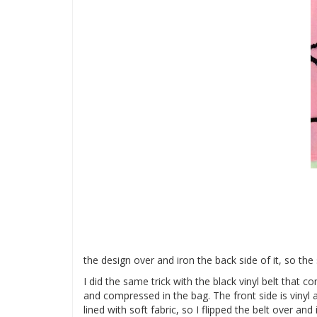
the design over and iron the back side of it, so the 
I did the same trick with the black vinyl belt that
and compressed in the bag. The front side is vinyl a
lined with soft fabric, so I flipped the belt over and