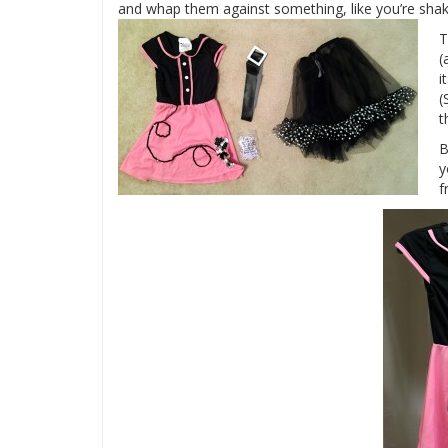
and whap them against something, like you’re shakin
T
(
i
(
t
B
y
f