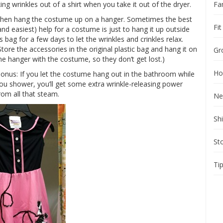
Fa
g wrinkles out of a shirt when you take it out of the dryer.
hen hang the costume up on a hanger. Sometimes the best
Fit
and easiest) help for a costume is just to hang it up outside
ts bag for a few days to let the wrinkles and crinkles relax.
Store the accessories in the original plastic bag and hang it on
Gr
he hanger with the costume, so they don’t get lost.)
Ho
onus: If you let the costume hang out in the bathroom while
ou shower, you’ll get some extra wrinkle-releasing power
rom all that steam.
Ne
Sh
St
Ti