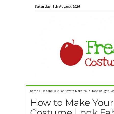
Saturday, 8th August 2026
home
Tips and Tricks
How to Make Your Store-Bought Co
How to Make Your
Costume Look Fa