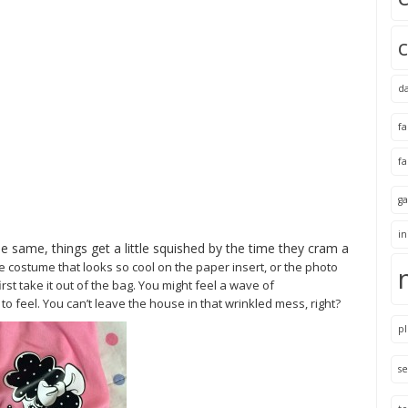
d
f
f
ga
i
he same, things get a little squished by the time they cram a
he
costume that looks so cool on the paper insert, or the photo
rst take it out of the bag. You might feel a wave of
 feel. You can’t leave the house in that wrinkled mess, right?
pl
se