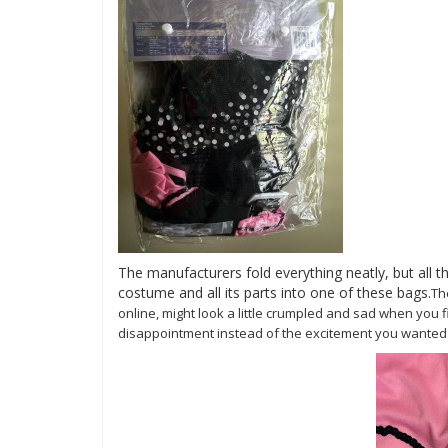
The manufacturers fold everything neatly, but all t
costume and all its parts into one of these bags.
T
online, might look a little crumpled and sad when you fi
disappointment instead of the excitement you wanted to