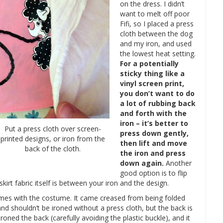
on the dress. I didn’t
want to melt off poor
Fifi, so I placed a press
cloth between the dog
and my iron, and used
the lowest heat setting.
For a potentially
sticky thing like a
vinyl screen print,
you don’t want to do
a lot of rubbing back
and forth with the
iron – it’s better to
Put a press cloth over screen-
press down gently,
printed designs, or iron from the
then lift and move
back of the cloth.
the iron and press
down again.
Another
good option is to flip
skirt fabric itself is between your iron and the design.
 comes with the costume. It came creased from being folded
nd shouldn’t be ironed without a press cloth, but the back is
 ironed the back (carefully avoiding the plastic buckle), and it