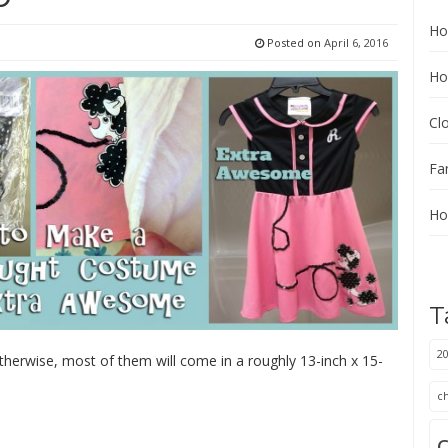
Ho
Posted on
April 6, 2016
Ho
Cl
Fa
Ho
T
20
therwise, most of them will come in a roughly 13-inch x 15-
:
c