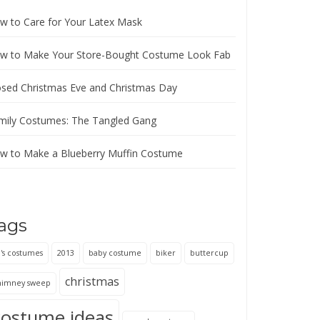
w to Care for Your Latex Mask
w to Make Your Store-Bought Costume Look Fab
osed Christmas Eve and Christmas Day
mily Costumes: The Tangled Gang
w to Make a Blueberry Muffin Costume
ags
's costumes
2013
baby costume
biker
buttercup
christmas
himney sweep
costume ideas