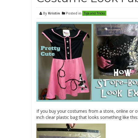
By
Kristin
Posted in
Tips and Tricks
If you buy your costumes from a store, online or o
inch clear plastic bag that looks something like this