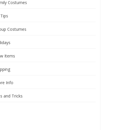
mily Costumes
 Tips
oup Costumes
lidays
w Items
ipping
ore Info
ps and Tricks