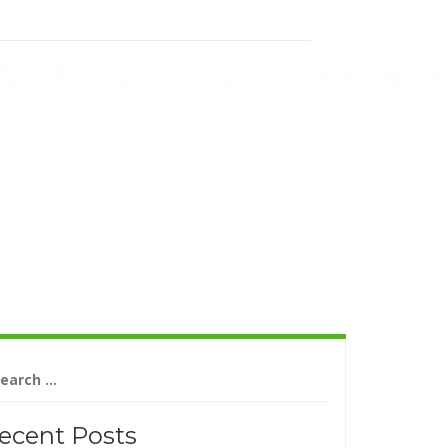
arch
r:
ecent Posts