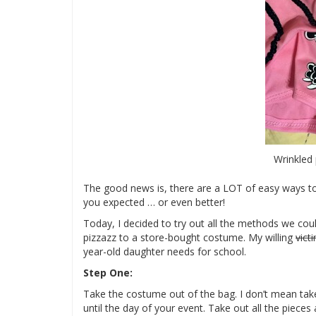
Wrinkled 
The good news is, there are a LOT of easy ways to
you expected … or even better!
Today, I decided to try out all the methods we co
pizzazz to a store-bought costume. My willing
vict
year-old daughter needs for school.
Step One:
Take the costume out of the bag. I don’t mean take i
until the day of your event. Take out all the piece