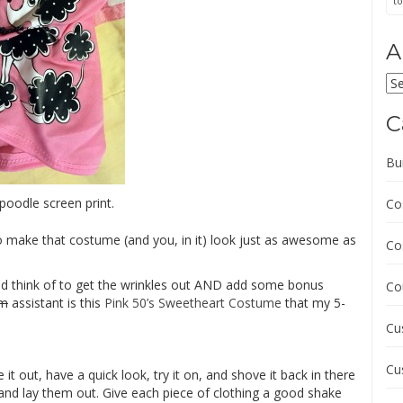
to
A
Ar
C
Bu
poodle screen print.
Co
 make that costume (and you, in it) look just as awesome as
Co
uld think of to get the wrinkles out AND add some bonus
Co
im
assistant is this
Pink 50’s Sweetheart Costume
that my 5-
Cu
Cu
t out, have a quick look, try it on, and shove it back in there
s and lay them out. Give each piece of clothing a good shake