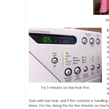
S
S
W
t
d
t
c
C
u
c
W
m
Try 5 minutes on low heat first.
t
d
Start with low heat, and if the costume is handling i
times. For me, doing this for five minutes on low he