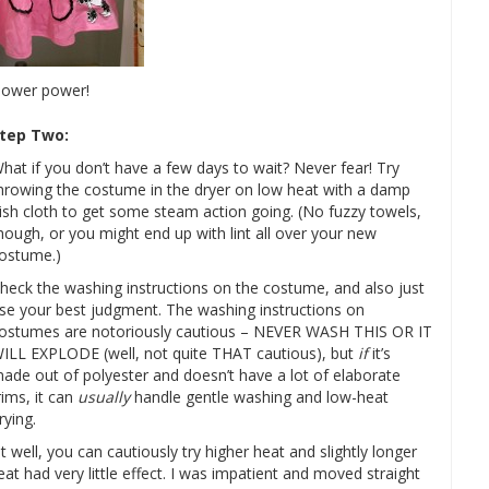
hower power!
tep Two:
hat if you don’t have a few days to wait? Never fear! Try
hrowing the costume in the dryer on low heat with a damp
ish cloth to get some steam action going. (No fuzzy towels,
hough, or you might end up with lint all over your new
ostume.)
heck the washing instructions on the costume, and also just
se your best judgment. The washing instructions on
ostumes are notoriously cautious – NEVER WASH THIS OR IT
ILL EXPLODE (well, not quite THAT cautious), but
if
it’s
ade out of polyester and doesn’t have a lot of elaborate
rims, it can
usually
handle gentle washing and low-heat
rying.
t well, you can cautiously try higher heat and slightly longer
at had very little effect. I was impatient and moved straight