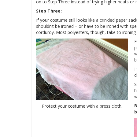
on to Step Three instead of trying higher heats or
Step Three:
If your costume still looks like a crinkled paper sac
shouldn’t be ironed – or have to be ironed with spec
corduroy. Most polyesters, though, take to ironing j
F
p
w
b
I
c
S
h
w
B
Protect your costume with a press cloth.
b