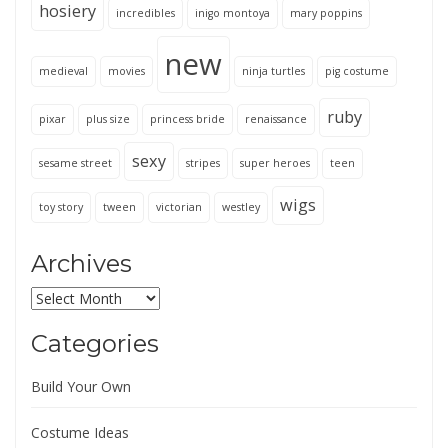
hosiery
incredibles
inigo montoya
mary poppins
new
medieval
movies
ninja turtles
pig costume
ruby
pixar
plus size
princess bride
renaissance
sexy
sesame street
stripes
super heroes
teen
wigs
toy story
tween
victorian
westley
Archives
Archives
Categories
Build Your Own
Costume Ideas