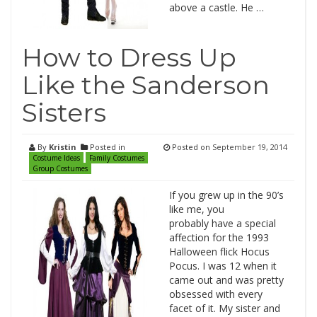
above a castle. He …
How to Dress Up
Like the Sanderson
Sisters
By
Kristin
Posted in
Posted on
September 19, 2014
Costume Ideas
Family Costumes
Group Costumes
If you grew up in the 90’s
like me, you
probably have a special
affection for the 1993
Halloween flick Hocus
Pocus. I was 12 when it
came out and was pretty
obsessed with every
facet of it. My sister and