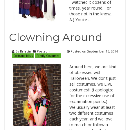
I watched it dozens of
times, year round. For
those not in the know,
A.) You’re …
Clowning Around
By
Kristin
Posted in
Posted on
September 15, 2014
Costume Ideas
Family Costumes
Around here, we are kind
of obsessed with
Halloween. We don’t just
sell costumes, we LIVE
costumes!!! (I apologize
for the excessive use of
exclamation points.)
We usually wear at least
two different costumes
each year, and we love
to match or follow a