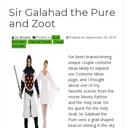
Sir Galahad the Pure
and Zoot
By
Kristin
Posted in
Posted on
September 29, 2014
Build
Your Own
Costume Trends
Couple
Costumes
I’ve been brainstorming
unique couple costume
ideas lately to expand
our Costume Ideas
page, and I thought
about one of my
favorite scenes from the
movie Monty Python
and the Holy Grail. On
his quest for the Holy
Grail, Sir Galahad the
Pure sees a grail-shaped
beacon shining in the sky