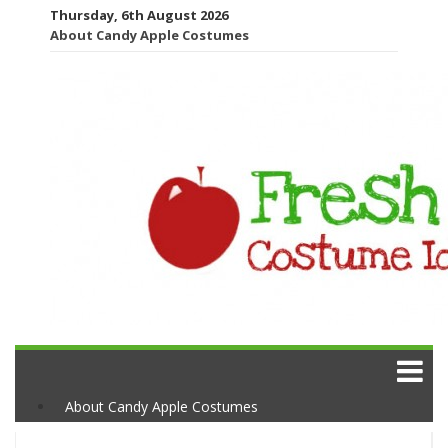
Thursday, 6th August 2026
About Candy Apple Costumes
About Candy Apple Costumes