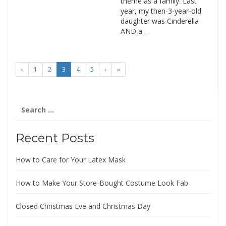
theme as a family. Last
year, my then-3-year-old
daughter was Cinderella
AND a …
‹
1
2
3
4
5
›
»
Search
for:
Recent Posts
How to Care for Your Latex Mask
How to Make Your Store-Bought Costume Look Fab
Closed Christmas Eve and Christmas Day