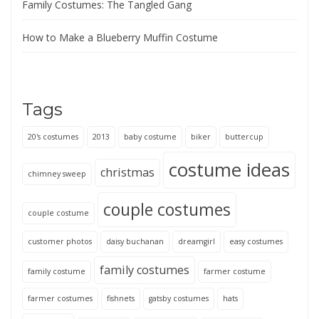
Family Costumes: The Tangled Gang
How to Make a Blueberry Muffin Costume
Tags
20's costumes
2013
baby costume
biker
buttercup
costume ideas
christmas
chimney sweep
couple costumes
couple costume
customer photos
daisy buchanan
dreamgirl
easy costumes
family costumes
family costume
farmer costume
farmer costumes
fishnets
gatsby costumes
hats