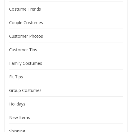
Costume Trends
Couple Costumes
Customer Photos
Customer Tips
Family Costumes
Fit Tips
Group Costumes
Holidays
New Items
Shipping