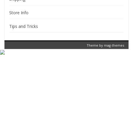
Store Info
Tips and Tricks
Theme by
mag-themes