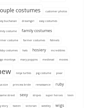
couple costumes
customer photos
aisy buchanan
dreamgirl
easy costumes
family costumes
amily costume
armer costume
farmer costumes
fishnets
hosiery
tsby costumes
hats
incredibles
nigo montoya
mary poppins
medieval
movies
new
ninja turtles
pig costume
pixar
ruby
us size
princess bride
renaissance
sexy
same street
stripes
super heroes
teen
wigs
y story
tween
victorian
westley