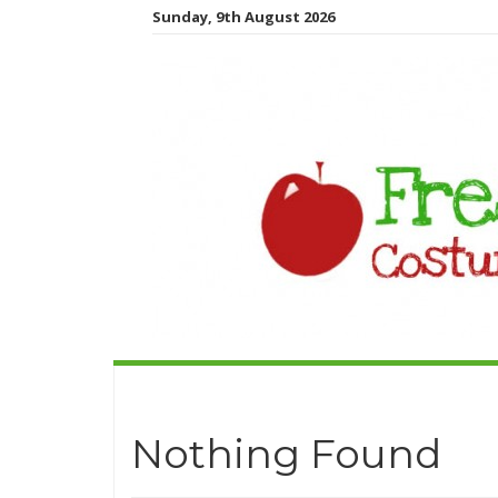
Sunday, 9th August 2026
Nothing Found