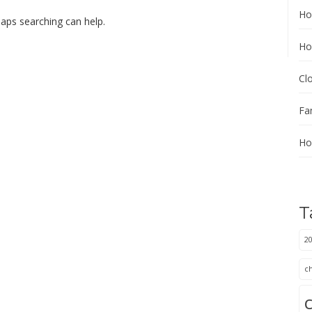
Ho
haps searching can help.
Ho
Cl
Fa
Ho
T
20
c