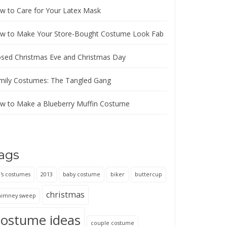
w to Care for Your Latex Mask
w to Make Your Store-Bought Costume Look Fab
osed Christmas Eve and Christmas Day
mily Costumes: The Tangled Gang
w to Make a Blueberry Muffin Costume
ags
's costumes
2013
baby costume
biker
buttercup
christmas
himney sweep
costume ideas
couple costume