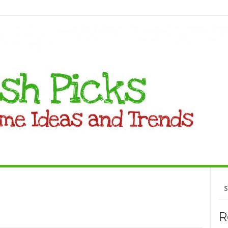
Se
fo
R