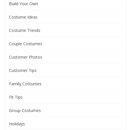
Build Your Own
Costume Ideas
Costume Trends
Couple Costumes
Customer Photos
Customer Tips
Family Costumes
Fit Tips
Group Costumes
Holidays