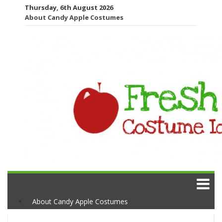
Thursday, 6th August 2026
About Candy Apple Costumes
About Candy Apple Costumes