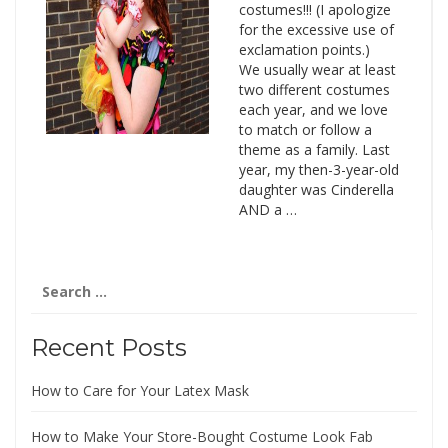
costumes!!! (I apologize
for the excessive use of
exclamation points.)
We usually wear at least
two different costumes
each year, and we love
to match or follow a
theme as a family. Last
year, my then-3-year-old
daughter was Cinderella
AND a …
Search
for:
Recent Posts
How to Care for Your Latex Mask
How to Make Your Store-Bought Costume Look Fab