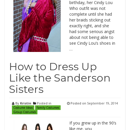
birthday, her Cindy Lou
Who outfit was not
complete until she had
her braids sticking out
exactly right, and she
had some serious angst
about not being able to
see Cindy Lou’s shoes in
…
How to Dress Up
Like the Sanderson
Sisters
By
Kristin
Posted in
Posted on
September 19, 2014
Costume Ideas
Family Costumes
Group Costumes
If you grew up in the 90’s
like me, you