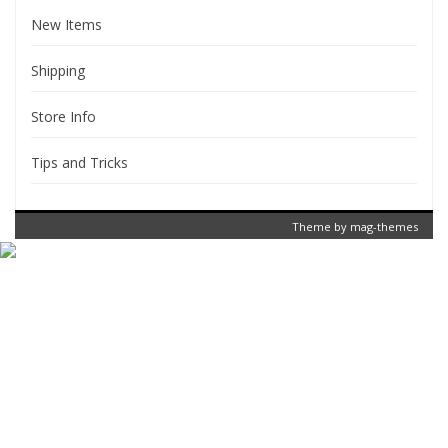
New Items
Shipping
Store Info
Tips and Tricks
Theme by
mag-themes