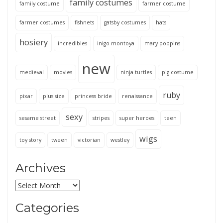
family costumes
family costume
farmer costume
farmer costumes
fishnets
gatsby costumes
hats
hosiery
incredibles
inigo montoya
mary poppins
new
medieval
movies
ninja turtles
pig costume
ruby
pixar
plus size
princess bride
renaissance
sexy
sesame street
stripes
super heroes
teen
wigs
toy story
tween
victorian
westley
Archives
Archives
Categories