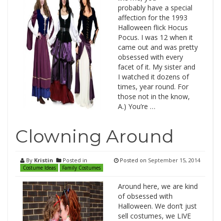
probably have a special
affection for the 1993
Halloween flick Hocus
Pocus. I was 12 when it
came out and was pretty
obsessed with every
facet of it. My sister and
I watched it dozens of
times, year round. For
those not in the know,
A.) You’re …
Clowning Around
By
Kristin
Posted in
Posted on
September 15, 2014
Costume Ideas
Family Costumes
Around here, we are kind
of obsessed with
Halloween. We don’t just
sell costumes, we LIVE