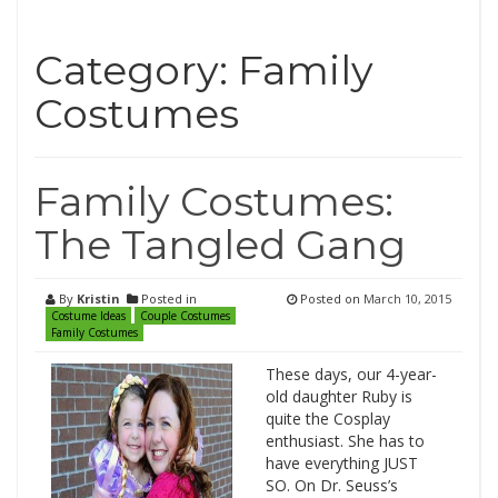
Category: Family
Costumes
Family Costumes:
The Tangled Gang
By
Kristin
Posted in
Posted on
March 10, 2015
Costume Ideas
Couple Costumes
Family Costumes
These days, our 4-year-
old daughter Ruby is
quite the Cosplay
enthusiast. She has to
have everything JUST
SO. On Dr. Seuss’s