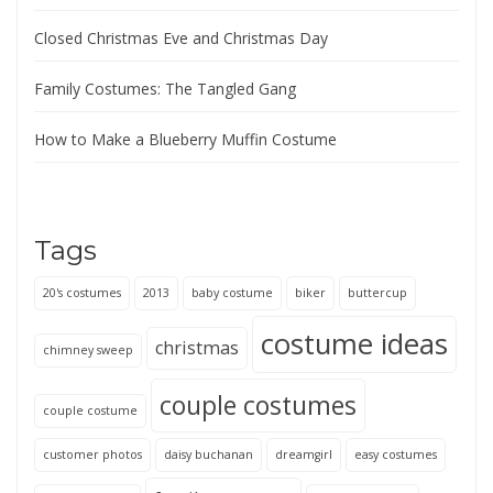
Closed Christmas Eve and Christmas Day
Family Costumes: The Tangled Gang
How to Make a Blueberry Muffin Costume
Tags
20's costumes
2013
baby costume
biker
buttercup
costume ideas
christmas
chimney sweep
couple costumes
couple costume
customer photos
daisy buchanan
dreamgirl
easy costumes