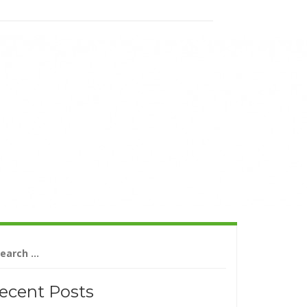
arch
r:
ecent Posts