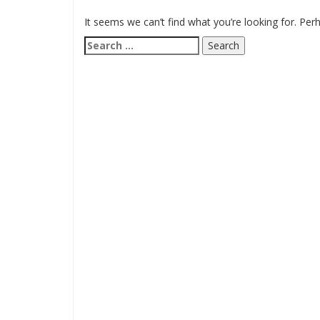
It seems we can’t find what you’re looking for. Per
Search
for: