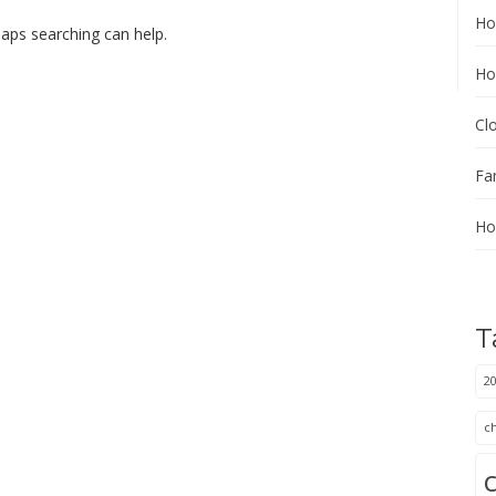
Ho
haps searching can help.
Ho
Cl
Fa
Ho
T
20
c