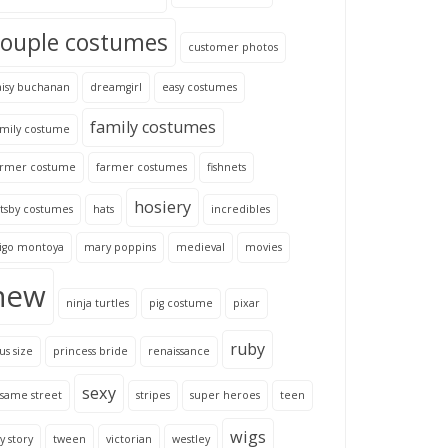
couple costumes
customer photos
aisy buchanan
dreamgirl
easy costumes
family costumes
amily costume
armer costume
farmer costumes
fishnets
hosiery
tsby costumes
hats
incredibles
nigo montoya
mary poppins
medieval
movies
new
ninja turtles
pig costume
pixar
ruby
us size
princess bride
renaissance
sexy
same street
stripes
super heroes
teen
wigs
y story
tween
victorian
westley