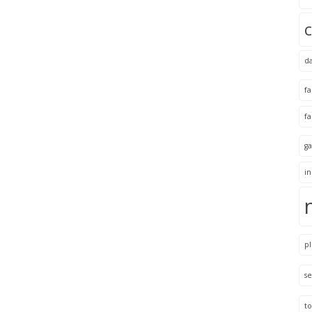
d
f
f
ga
i
pl
se
to