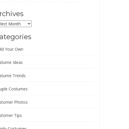
rchives
chives
ategories
ild Your Own
stume Ideas
stume Trends
uple Costumes
stomer Photos
stomer Tips
mily Costumes