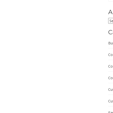
A
Ar
C
Bu
Co
Co
Co
Cu
Cu
Fa