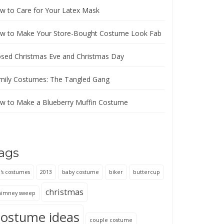
w to Care for Your Latex Mask
w to Make Your Store-Bought Costume Look Fab
osed Christmas Eve and Christmas Day
mily Costumes: The Tangled Gang
w to Make a Blueberry Muffin Costume
ags
's costumes
2013
baby costume
biker
buttercup
christmas
himney sweep
costume ideas
couple costume