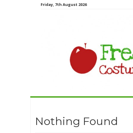
Friday, 7th August 2026
Nothing Found