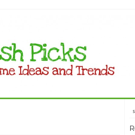
Se
fo
R