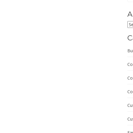
A
Ar
C
Bu
Co
Co
Co
Cu
Cu
Fa