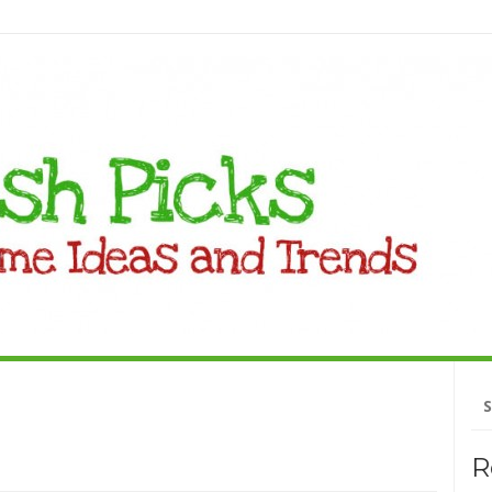
Se
fo
R