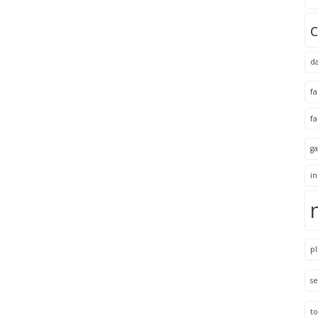
d
f
f
ga
i
pl
se
to