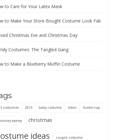
w to Care for Your Latex Mask
w to Make Your Store-Bought Costume Look Fab
osed Christmas Eve and Christmas Day
mily Costumes: The Tangled Gang
w to Make a Blueberry Muffin Costume
ags
's costumes
2013
baby costume
biker
buttercup
christmas
himney sweep
costume ideas
couple costume