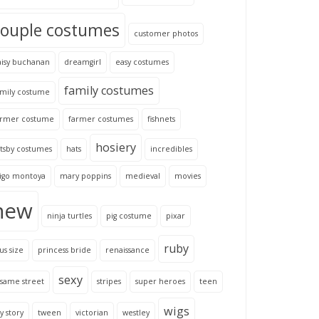
couple costumes
customer photos
aisy buchanan
dreamgirl
easy costumes
family costumes
amily costume
armer costume
farmer costumes
fishnets
hosiery
tsby costumes
hats
incredibles
nigo montoya
mary poppins
medieval
movies
new
ninja turtles
pig costume
pixar
ruby
us size
princess bride
renaissance
sexy
same street
stripes
super heroes
teen
wigs
y story
tween
victorian
westley