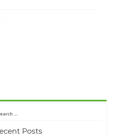
arch
r:
ecent Posts