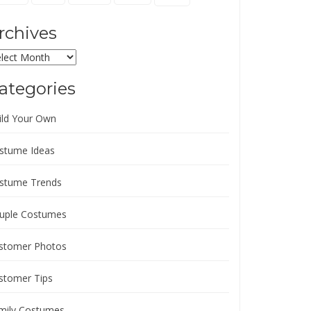
rchives
chives
ategories
ild Your Own
stume Ideas
stume Trends
uple Costumes
stomer Photos
stomer Tips
mily Costumes