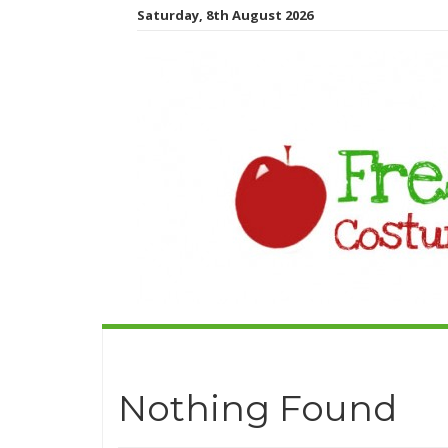
Saturday, 8th August 2026
Nothing Found