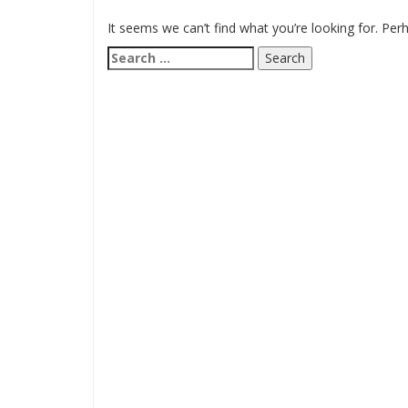
It seems we can’t find what you’re looking for. Per
Search
for: