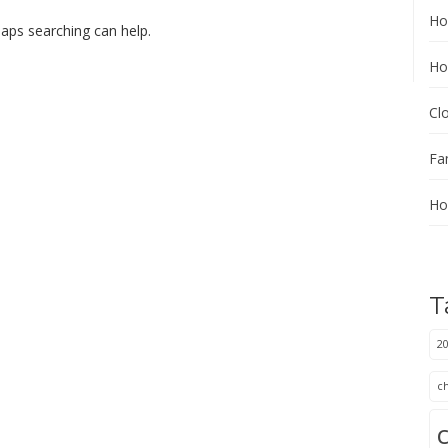
Ho
haps searching can help.
Ho
Cl
Fa
Ho
T
20
c