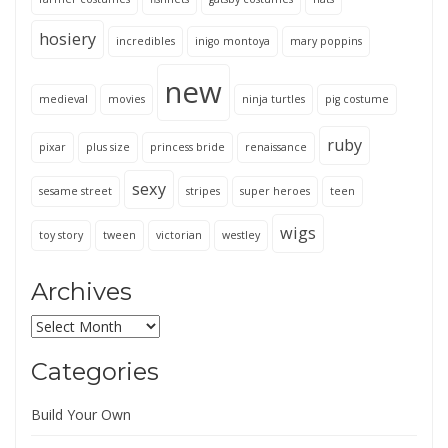
hosiery
incredibles
inigo montoya
mary poppins
new
medieval
movies
ninja turtles
pig costume
ruby
pixar
plus size
princess bride
renaissance
sexy
sesame street
stripes
super heroes
teen
wigs
toy story
tween
victorian
westley
Archives
Archives
Categories
Build Your Own