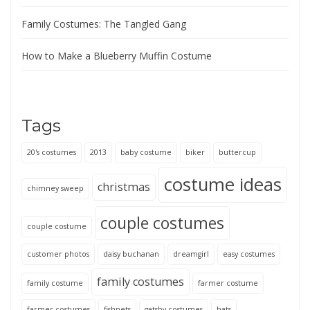
Family Costumes: The Tangled Gang
How to Make a Blueberry Muffin Costume
Tags
20's costumes
2013
baby costume
biker
buttercup
costume ideas
christmas
chimney sweep
couple costumes
couple costume
customer photos
daisy buchanan
dreamgirl
easy costumes
family costumes
family costume
farmer costume
farmer costumes
fishnets
gatsby costumes
hats