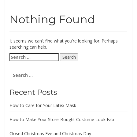
Nothing Found
It seems we can’t find what you’re looking for. Perhaps
searching can help.
Search
for:
Search
for:
Recent Posts
How to Care for Your Latex Mask
How to Make Your Store-Bought Costume Look Fab
Closed Christmas Eve and Christmas Day