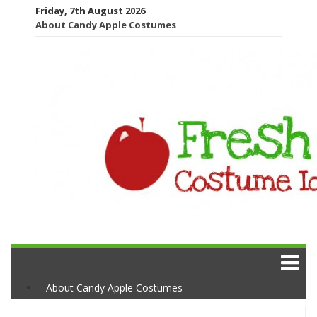
Friday, 7th August 2026
About Candy Apple Costumes
About Candy Apple Costumes