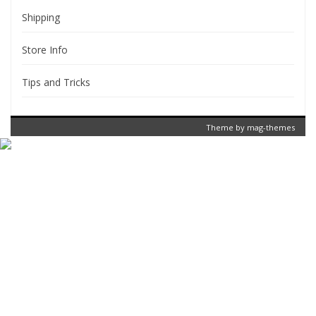
Shipping
Store Info
Tips and Tricks
Theme by
mag-themes