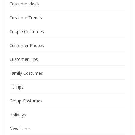
Costume Ideas
Costume Trends
Couple Costumes
Customer Photos
Customer Tips
Family Costumes
Fit Tips
Group Costumes
Holidays
New Items