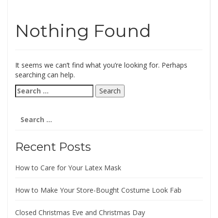
Nothing Found
It seems we can’t find what you’re looking for. Perhaps
searching can help.
Search
for:
Search
for:
Recent Posts
How to Care for Your Latex Mask
How to Make Your Store-Bought Costume Look Fab
Closed Christmas Eve and Christmas Day