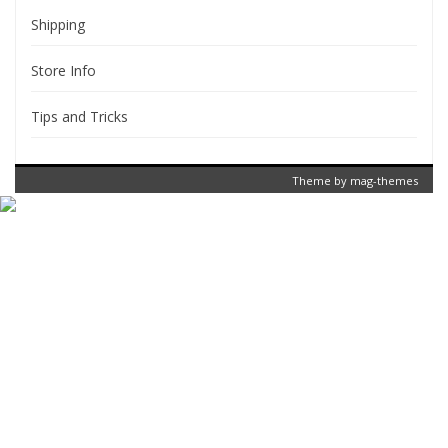
Shipping
Store Info
Tips and Tricks
Theme by
mag-themes