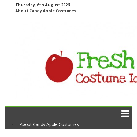
Thursday, 6th August 2026
About Candy Apple Costumes
About Candy Apple Costumes