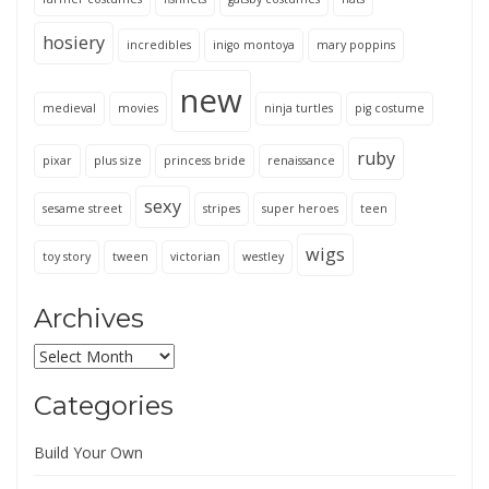
hosiery
incredibles
inigo montoya
mary poppins
new
medieval
movies
ninja turtles
pig costume
ruby
pixar
plus size
princess bride
renaissance
sexy
sesame street
stripes
super heroes
teen
wigs
toy story
tween
victorian
westley
Archives
Archives
Categories
Build Your Own