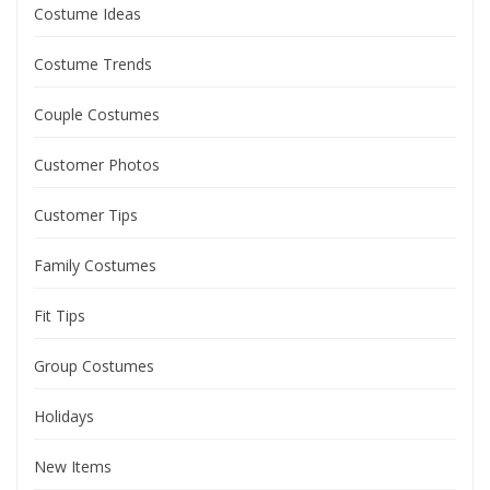
Costume Ideas
Costume Trends
Couple Costumes
Customer Photos
Customer Tips
Family Costumes
Fit Tips
Group Costumes
Holidays
New Items