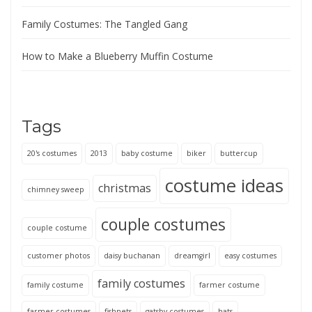
Family Costumes: The Tangled Gang
How to Make a Blueberry Muffin Costume
Tags
20's costumes
2013
baby costume
biker
buttercup
costume ideas
christmas
chimney sweep
couple costumes
couple costume
customer photos
daisy buchanan
dreamgirl
easy costumes
family costumes
family costume
farmer costume
farmer costumes
fishnets
gatsby costumes
hats